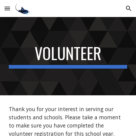
Skip to main content
Skip to navigation
VOLUNTEER
Thank you for your interest in serving our
students and schools. Please take a moment
to make sure you have completed the
volunteer registration for this school year.