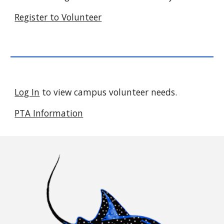
Register to Volunteer
Log In
to view campus volunteer needs.
PTA Information