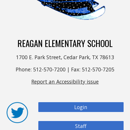
REAGAN ELEMENTARY SCHOOL
1700 E. Park Street, Cedar Park, TX 78613
Phone: 512-570-7200 | Fax: 512-570-7205
Report an Accessibility issue
Login
Staff