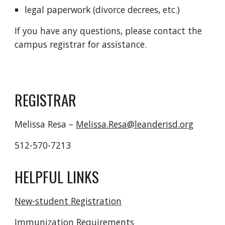
legal paperwork (divorce decrees, etc.)
If you have any questions, please contact the
campus registrar for assistance.
REGISTRAR
Melissa Resa –
Melissa.Resa@leanderisd.org
512-570-7213
HELPFUL LINKS
New-student Registration
Immunization Requirements