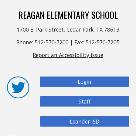
REAGAN ELEMENTARY SCHOOL
1700 E. Park Street, Cedar Park, TX 78613
Phone: 512-570-7200 | Fax: 512-570-7205
Report an Accessibility issue
Login
Staff
Leander ISD