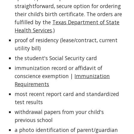
straightforward, secure option for ordering
their child’s birth certificate. The orders are
fulfilled by the
Texas Department of State
Health Services
.)
proof of residency (lease/contract, current
utility bill)
the student's Social Security card
immunization record or affidavit of
conscience exemption |
Immunization
Requirements
most recent report card and standardized
test results
withdrawal papers from your child's
previous school
a photo identification of parent/guardian