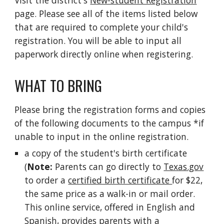
Visit the district's
New-student Registration
page. Please see all of the items listed below
that are required to complete your child's
registration. You will be able to input all
paperwork directly online when registering.
WHAT TO BRING
Please bring the registration forms and copies
of the following documents to the campus *if
unable to input in the online registration.
a copy of the student's birth certificate
(
Note:
Parents can go directly to
Texas.gov
to order a
certified birth certificate
for $22,
the same price as a walk-in or mail order.
This online service, offered in English and
Spanish, provides parents with a