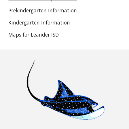
Prekindergarten Information
Kindergarten Information
Maps for Leander ISD