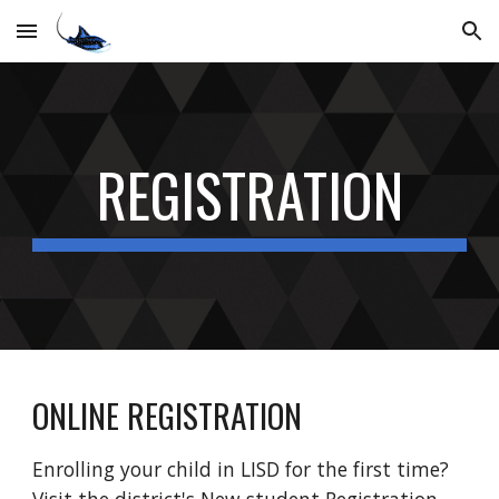
Skip to main content
Skip to navigation
REGISTRATION
ONLINE REGISTRATION
Enrolling your child in LISD for the first time?