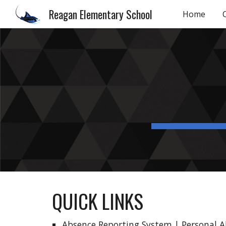
Reagan Elementary School
Home
Sk
QUICK LINKS
Absence Reporting System
|
Personal 