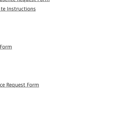
te Instructions
 Form
nce Request Form