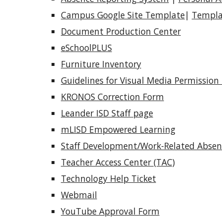
Campus Google Site Template
|
Templa
Document Production Center
eSchoolPLUS
Furniture Inventory
Guidelines for Visual Media Permission
KRONOS Correction Form
Leander ISD Staff page
mLISD Empowered Learning
Staff Development/Work-Related Abse
Teacher Access Center (TAC)
Technology Help Ticket
Webmail
YouTube Approval Form