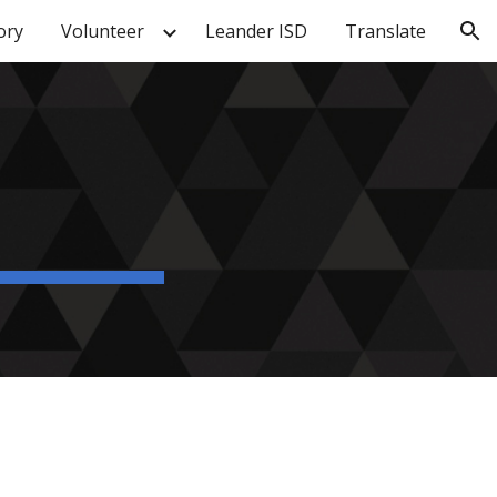
ory
Volunteer
Leander ISD
Translate
ion