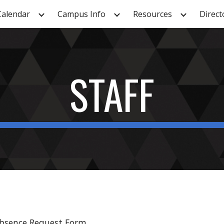
Calendar
Campus Info
Resources
Direct
ip to main content
Skip to navigat
STAFF
Absence Request Form